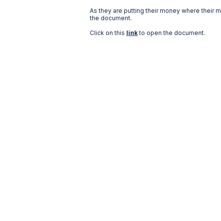
As they are putting their money where their 
the document.
Click on this
link
to open the document.