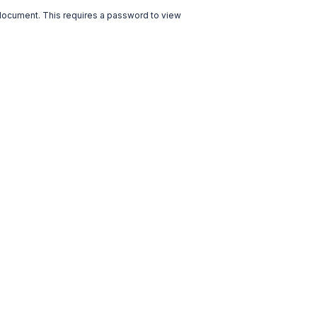
 document. This requires a password to view