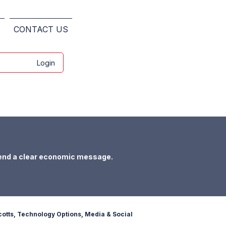
S
CONTACT US
Login
end a clear economic message.
otts, Technology Options, Media & Social