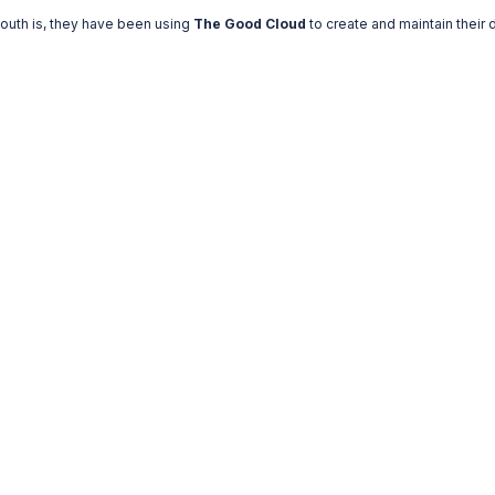
mouth is, they have been using
The Good Cloud
to create and maintain their