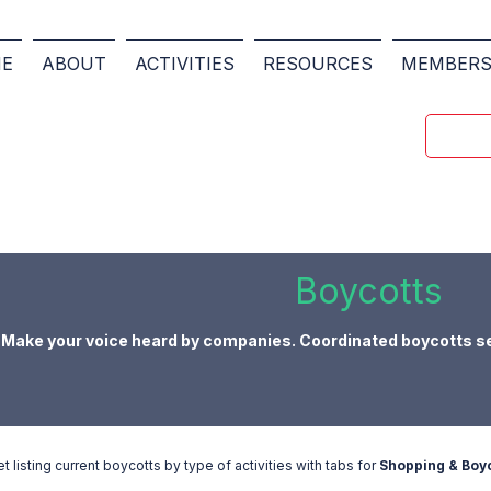
E
ABOUT
ACTIVITIES
RESOURCES
MEMBER
Boycotts
Make your voice heard by companies. Coordinated boycotts s
listing current boycotts by type of activities with tabs for
Shopping & Boyc