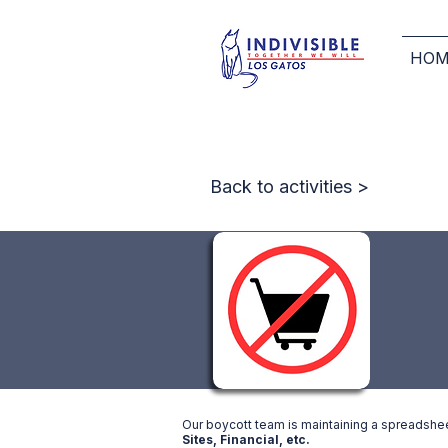
HOM
Back to activities >
Our boycott team is maintaining a spreadsheet 
Sites, Financial, etc.