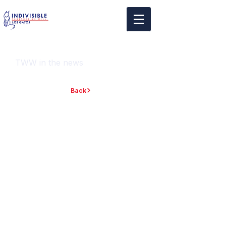
TWW in the news
Back