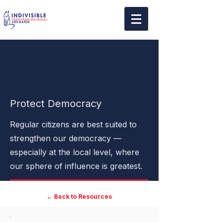
🏛️
Protect Democracy
Regular citizens are best suited to
strengthen our democracy —
especially at the local level, where
our sphere of influence is greatest.
← Back to Resources