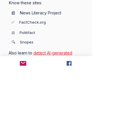
Know these sites:
📰 News Literacy Project
✅ FactCheck.org
⚖️ Politifact
🔍 Snopes
Also learn to
detect AI-generated
images
used as propaganda and
misinformation.
🚧 Prebunking
Prebunking is the practice of warning
people about misinformation before
they encounter it — more effective
than fact-checking after the fact.
📄 A Practical Guide to Prebunking ->