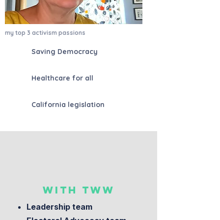
my top 3 activism passions
Saving Democracy
Healthcare for all
California legislation
WITH TWW
Leadership team