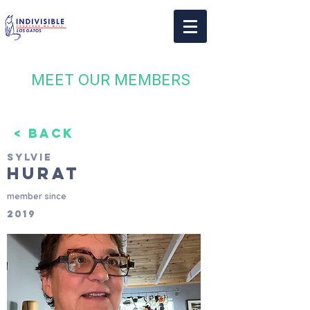
MEET OUR MEMBERS
< BACK
Sylvie
Hurat
member since
2019