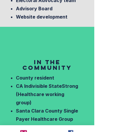
Electoral Advocacy team
Advisory Board
Website development
IN THE
COMMUNITY
County resident
CA Indivisible StateStrong
(Healthcare working
group)
Santa Clara County Single
Payer Healthcare Group