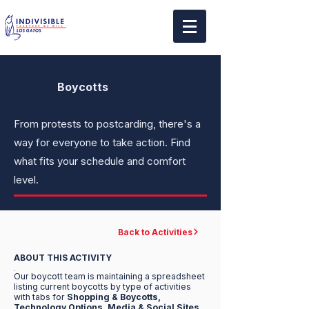
🛒
Boycotts
From protests to postcarding, there's a
way for everyone to take action. Find
what fits your schedule and comfort
level.
Back to Activities
ABOUT THIS ACTIVITY
Our boycott team is maintaining a spreadsheet
listing current boycotts by type of activities
with tabs for
Shopping & Boycotts,
Technology Options, Media & Social Sites,