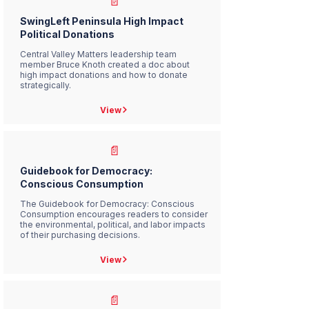
📄
SwingLeft Peninsula High Impact
Political Donations
Central Valley Matters leadership team
member Bruce Knoth created a doc about
high impact donations and how to donate
strategically.
View
📄
Guidebook for Democracy:
Conscious Consumption
The Guidebook for Democracy: Conscious
Consumption encourages readers to consider
the environmental, political, and labor impacts
of their purchasing decisions.
View
📄