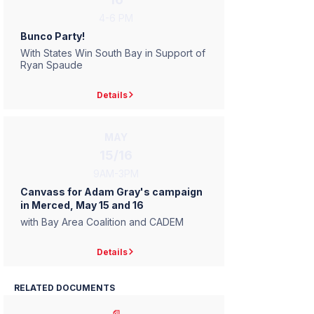
4-6 PM
Bunco Party!
With States Win South Bay in Support of
Ryan Spaude
Details
MAY
15/16
9AM-3PM
Canvass for Adam Gray's campaign
in Merced, May 15 and 16
with Bay Area Coalition and CADEM
Details
RELATED DOCUMENTS