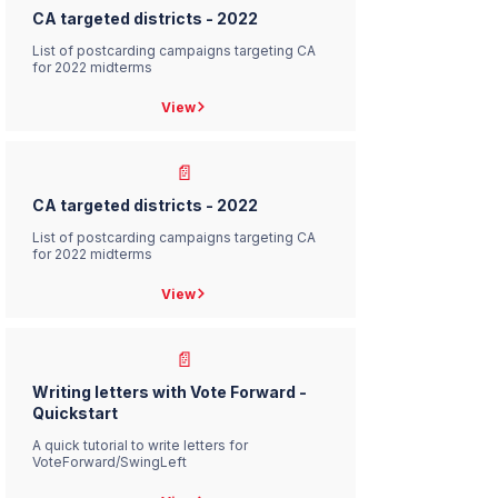
CA targeted districts - 2022
List of postcarding campaigns targeting CA
for 2022 midterms
View
📄
CA targeted districts - 2022
List of postcarding campaigns targeting CA
for 2022 midterms
View
📄
Writing letters with Vote Forward -
Quickstart
A quick tutorial to write letters for
VoteForward/SwingLeft