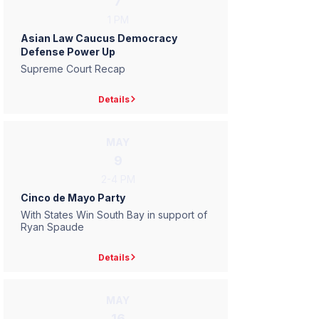
7
1 PM
Asian Law Caucus Democracy
Defense Power Up
Supreme Court Recap
Details
MAY
9
2-4 PM
Cinco de Mayo Party
With States Win South Bay in support of
Ryan Spaude
Details
MAY
16