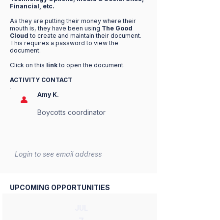
Financial, etc.
As they are putting their money where their
mouth is, they have been using
The Good
Cloud
to create and maintain their document.
This requires a password to view the
document.
Click on this
link
to open the document.
ACTIVITY CONTACT
Amy K.
👤
Boycotts coordinator
Login to see email address
UPCOMING OPPORTUNITIES
JUL