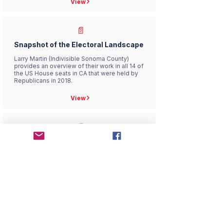
View
📄
Snapshot of the Electoral Landscape
Larry Martin (Indivisible Sonoma County)
provides an overview of their work in all 14 of
the US House seats in CA that were held by
Republicans in 2018.
View
📄
TWW/I-LG Political Fundraising
Guidelines
Our statement of the guidelines we abide by
in our fundraising efforts
View
📄